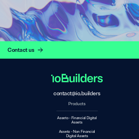
Contact us
contact@io.builders
Products
Asseto - Financial Digital
Assets
Asseto - Non Financial
Digital Assets