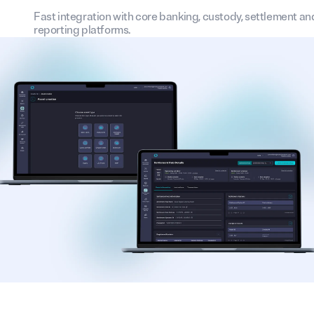
Fast integration with core banking, custody, settlement an
reporting platforms.