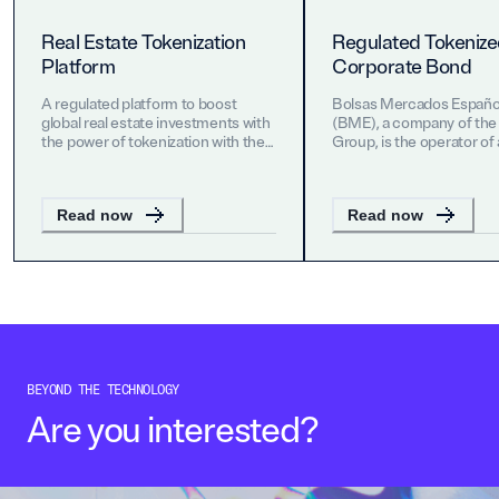
Real Estate Tokenization
Regulated Tokeniz
Platform
Corporate Bond
A regulated platform to boost
Bolsas Mercados Españo
global real estate investments with
(BME), a company of the
the power of tokenization with the
Group, is the operator of a
vision of ushering-in an era of cost-
stock markets and financi
efficiency, product innovation and
systems in Spain.
greater liquidity.
Read now
Read now
BEYOND THE TECHNOLOGY
Are you interested?