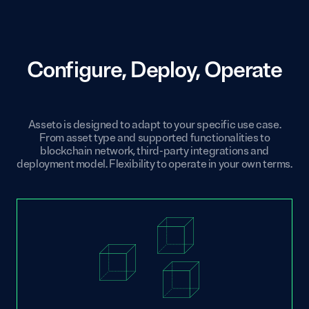
Configure, Deploy, Operate
Asseto is designed to adapt to your specific use case.
From asset type and supported functionalities to
blockchain network, third-party integrations and
deployment model. Flexibility to operate in your own terms.