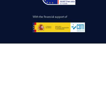
With the financial support of