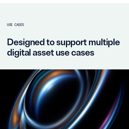
USE CASES
Designed to support multiple
digital asset use cases