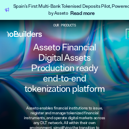
Spain’s First Multi-Bank Tokenised Deposits Pilot, Powere
Read more
by Asseto
OUR PRODUCTS
Asseto Financial
Digital Assets
Production ready
end-to-end
tokenization platform
Asseto enables financial institutions to issue,
register and manage tokenized financial
instruments, and operate digital markets across
any DLT network. All within their own
environment, simplifying the transition to