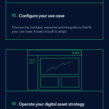
01.
Configure your use case
Choose the modules, networks and integrations that fit
your use case. Asseto is built to adapt.
02.
Operate your digital asset strategy