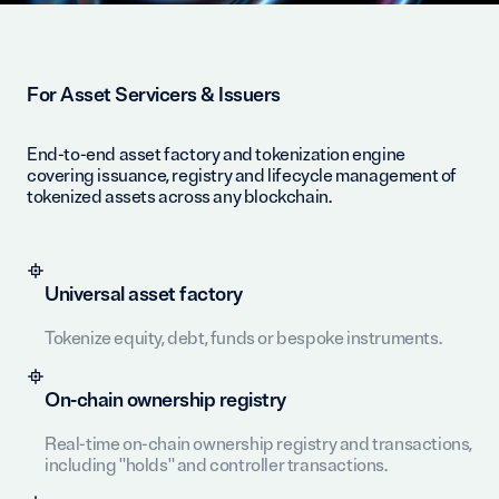
For Asset Servicers & Issuers
End-to-end asset factory and tokenization engine
covering issuance, registry and lifecycle management of
tokenized assets across any blockchain.
Universal asset factory
Tokenize equity, debt, funds or bespoke instruments.
On-chain ownership registry
Real-time on-chain ownership registry and transactions,
including "holds" and controller transactions.