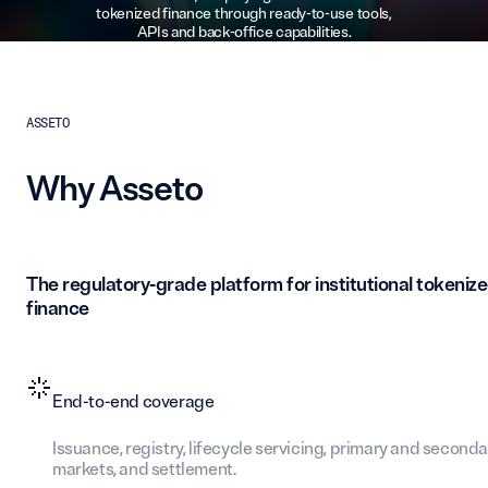
tokenized finance through ready-to-use tools,
APIs and back-office capabilities.
ASSETO
Why Asseto
The regulatory-grade platform for institutional tokeniz
finance
End-to-end coverage
Issuance, registry, lifecycle servicing, primary and seconda
markets, and settlement.