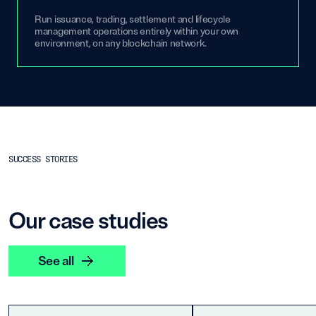
Run issuance, trading, settlement and lifecycle
management operations entirely within your own
environment, on any blockchain network.
SUCCESS STORIES
Our case studies
See all