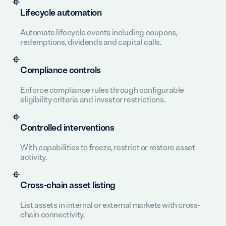
Lifecycle automation
Automate lifecycle events including coupons,
redemptions, dividends and capital calls.
Compliance controls
Enforce compliance rules through configurable
eligibility criteria and investor restrictions.
Controlled interventions
With capabilities to freeze, restrict or restore asset
activity.
Cross-chain asset listing
List assets in internal or external markets with cross-
chain connectivity.