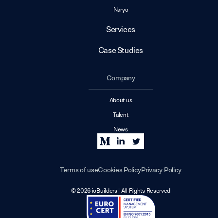
Naryo
Services
Case Studies
Company
About us
Talent
News
Terms of use
Cookies Policy
Privacy Policy
© 2026 ioBuilders | All Rights Reserved