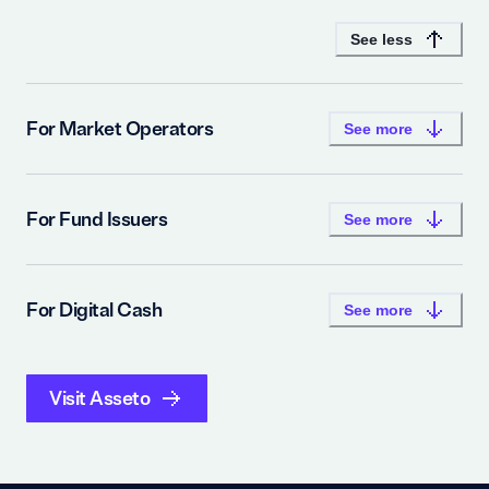
See less
For Market Operators
See more
For Fund Issuers
See more
For Digital Cash
See more
Visit Asseto