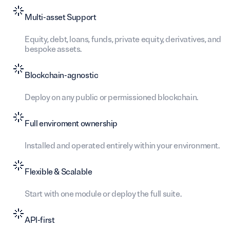
Multi-asset Support
Equity, debt, loans, funds, private equity, derivatives, and
bespoke assets.
Blockchain-agnostic
Deploy on any public or permissioned blockchain.
Full enviroment ownership
Installed and operated entirely within your environment.
Flexible & Scalable
Start with one module or deploy the full suite.
API-first